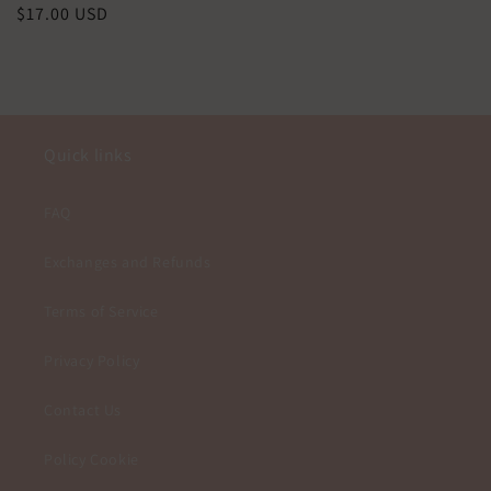
Precio
$17.00 USD
habitual
Quick links
FAQ
Exchanges and Refunds
Terms of Service
Privacy Policy
Contact Us
Policy Cookie