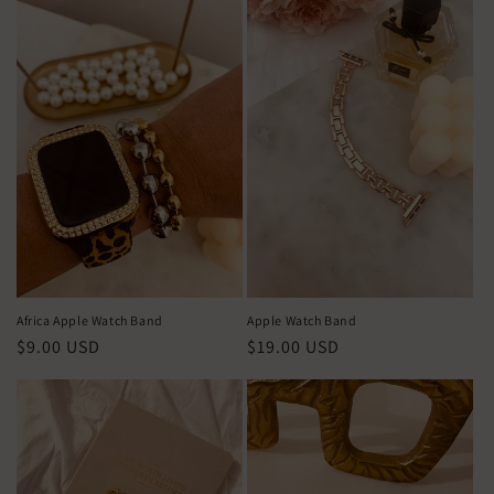
c
i
ó
n
:
Africa Apple Watch Band
Apple Watch Band
Precio
$9.00 USD
Precio
$19.00 USD
habitual
habitual