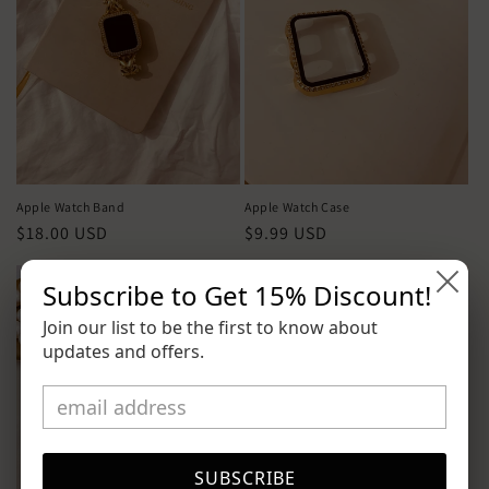
Apple Watch Band
Apple Watch Case
Precio
$18.00 USD
Precio
$9.99 USD
habitual
habitual
Subscribe to Get
15% Discount
!
Join our list to be the first to know about
updates and offers.
SUBSCRIBE