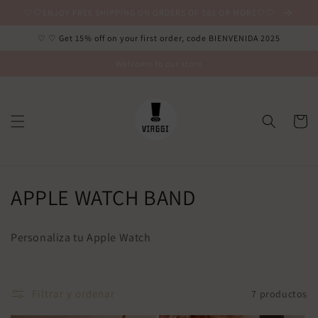
Ir
🤍🤍ENJOY FREE SHIPPING ON ORDERS OF $85 OR MORE🤍🤍
directamente
al contenido
♡ ♡ Get 15% off on your first order, code BIENVENIDA 2025
Welcome to our store
Carrito
C
APPLE WATCH BAND
o
Personaliza tu Apple Watch
l
e
Filtrar y ordenar
7 productos
c