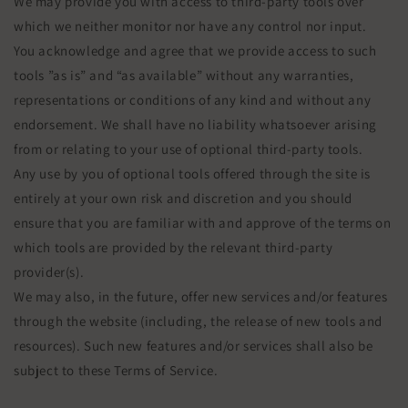
We may provide you with access to third-party tools over
which we neither monitor nor have any control nor input.
You acknowledge and agree that we provide access to such
tools ”as is” and “as available” without any warranties,
representations or conditions of any kind and without any
endorsement. We shall have no liability whatsoever arising
from or relating to your use of optional third-party tools.
Any use by you of optional tools offered through the site is
entirely at your own risk and discretion and you should
ensure that you are familiar with and approve of the terms on
which tools are provided by the relevant third-party
provider(s).
We may also, in the future, offer new services and/or features
through the website (including, the release of new tools and
resources). Such new features and/or services shall also be
subject to these Terms of Service.