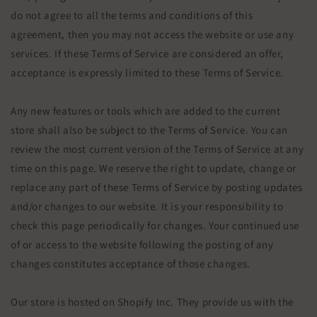
do not agree to all the terms and conditions of this
agreement, then you may not access the website or use any
services. If these Terms of Service are considered an offer,
acceptance is expressly limited to these Terms of Service.
Any new features or tools which are added to the current
store shall also be subject to the Terms of Service. You can
review the most current version of the Terms of Service at any
time on this page. We reserve the right to update, change or
replace any part of these Terms of Service by posting updates
and/or changes to our website. It is your responsibility to
check this page periodically for changes. Your continued use
of or access to the website following the posting of any
changes constitutes acceptance of those changes.
Our store is hosted on Shopify Inc. They provide us with the