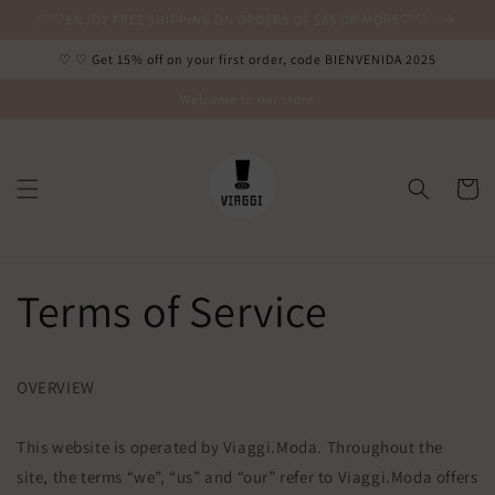
Ir
🤍🤍ENJOY FREE SHIPPING ON ORDERS OF $85 OR MORE🤍🤍
directamente
al contenido
♡ ♡ Get 15% off on your first order, code BIENVENIDA 2025
Welcome to our store
Carrito
Terms of Service
OVERVIEW
This website is operated by Viaggi.Moda. Throughout the
site, the terms “we”, “us” and “our” refer to Viaggi.Moda offers