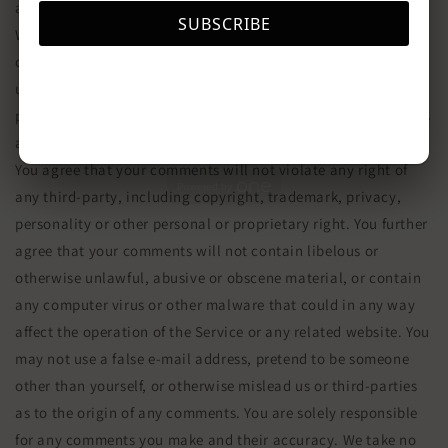
any comments.
SUBSCRIBE
We may, but have no obligation to, monitor, edit or remove
content that we determine in our sole discretion are
unlawful, offensive, threatening, libelous, defamatory,
pornographic, obscene or otherwise objectionable or violates
any party’s intellectual property or these Terms of Service.
You agree that your comments will not violate any right of
Powered by
any third-party, including copyright, trademark, privacy,
personality or other personal or proprietary right. You further
agree that your comments will not contain libelous or
otherwise unlawful, abusive or obscene material, or contain
any computer virus or other malware that could in any way
affect the operation of the Service or any related website. You
may not use a false e‑mail address, pretend to be someone
other than yourself, or otherwise mislead us or third-parties
as to the origin of any comments. You are solely responsible
for any comments you make and their accuracy. We take no