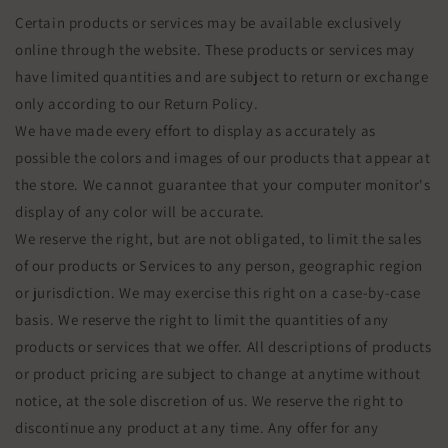
Certain products or services may be available exclusively
online through the website. These products or services may
have limited quantities and are subject to return or exchange
only according to our Return Policy.
We have made every effort to display as accurately as
possible the colors and images of our products that appear at
the store. We cannot guarantee that your computer monitor's
display of any color will be accurate.
We reserve the right, but are not obligated, to limit the sales
of our products or Services to any person, geographic region
or jurisdiction. We may exercise this right on a case-by-case
basis. We reserve the right to limit the quantities of any
products or services that we offer. All descriptions of products
or product pricing are subject to change at anytime without
notice, at the sole discretion of us. We reserve the right to
discontinue any product at any time. Any offer for any