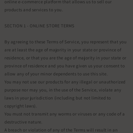
online e-commerce platform that allows us to sell our
products and services to you.
SECTION 1 - ONLINE STORE TERMS
By agreeing to these Terms of Service, you represent that you
are at least the age of majority in your state or province of
residence, or that you are the age of majority in your state or
province of residence and you have given us your consent to
allow any of your minor dependents to use this site.
You may not use our products for any illegal or unauthorized
purpose nor may you, in the use of the Service, violate any
laws in your jurisdiction (including but not limited to
copyright laws).
You must not transmit any worms or viruses or any code of a
destructive nature.
A breach or violation of any of the Terms will result in an