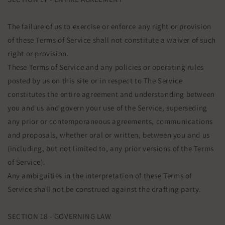
The failure of us to exercise or enforce any right or provision
of these Terms of Service shall not constitute a waiver of such
right or provision.
These Terms of Service and any policies or operating rules
posted by us on this site or in respect to The Service
constitutes the entire agreement and understanding between
you and us and govern your use of the Service, superseding
any prior or contemporaneous agreements, communications
and proposals, whether oral or written, between you and us
(including, but not limited to, any prior versions of the Terms
of Service).
Any ambiguities in the interpretation of these Terms of
Service shall not be construed against the drafting party.
SECTION 18 - GOVERNING LAW