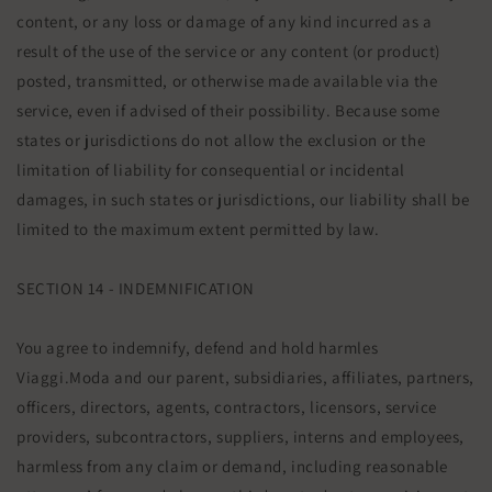
content, or any loss or damage of any kind incurred as a
result of the use of the service or any content (or product)
posted, transmitted, or otherwise made available via the
service, even if advised of their possibility. Because some
states or jurisdictions do not allow the exclusion or the
limitation of liability for consequential or incidental
damages, in such states or jurisdictions, our liability shall be
limited to the maximum extent permitted by law.
SECTION 14 - INDEMNIFICATION
You agree to indemnify, defend and hold harmles
Viaggi.Moda and our parent, subsidiaries, affiliates, partners,
officers, directors, agents, contractors, licensors, service
providers, subcontractors, suppliers, interns and employees,
harmless from any claim or demand, including reasonable