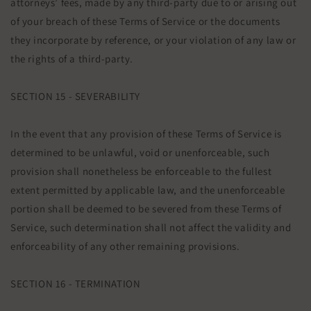
attorneys’ fees, made by any third-party due to or arising out
of your breach of these Terms of Service or the documents
they incorporate by reference, or your violation of any law or
the rights of a third-party.
SECTION 15 - SEVERABILITY
In the event that any provision of these Terms of Service is
determined to be unlawful, void or unenforceable, such
provision shall nonetheless be enforceable to the fullest
extent permitted by applicable law, and the unenforceable
portion shall be deemed to be severed from these Terms of
Service, such determination shall not affect the validity and
enforceability of any other remaining provisions.
SECTION 16 - TERMINATION