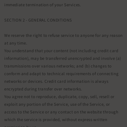
immediate termination of your Services.
SECTION 2 - GENERAL CONDITIONS
We reserve the right to refuse service to anyone for any reason
at any time.
You understand that your content (not including credit card
information), may be transferred unencrypted and involve (a)
transmissions over various networks; and (b) changes to
conform and adapt to technical requirements of connecting
networks or devices. Credit card information is always
encrypted during transfer over networks.
You agree not to reproduce, duplicate, copy, sell, resell or
exploit any portion of the Service, use of the Service, or
access to the Service or any contact on the website through
which the service is provided, without express written