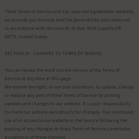
These Terms of Service and any separate agreements whereby
we provide you Services shall be governed by and construed
in accordance with the laws Hc 01 Box 7639 Luquillo PR
00773, United States.
SECTION 19 - CHANGES TO TERMS OF SERVICE
You can review the most current version of the Terms of
Service at any time at this page.
We reserve the right, at our sole discretion, to update, change
or replace any part of these Terms of Service by posting
updates and changes to our website. It is your responsibility
to check our website periodically for changes. Your continued
use of or access to our website or the Service following the
posting of any changes to these Terms of Service constitutes
acceptance of those changes.