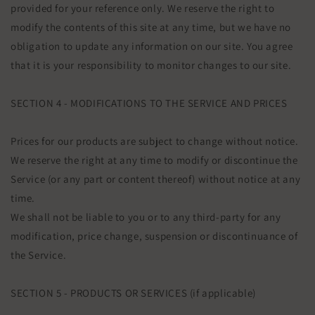
provided for your reference only. We reserve the right to
modify the contents of this site at any time, but we have no
obligation to update any information on our site. You agree
that it is your responsibility to monitor changes to our site.
SECTION 4 - MODIFICATIONS TO THE SERVICE AND PRICES
Prices for our products are subject to change without notice.
We reserve the right at any time to modify or discontinue the
Service (or any part or content thereof) without notice at any
time.
We shall not be liable to you or to any third-party for any
modification, price change, suspension or discontinuance of
the Service.
SECTION 5 - PRODUCTS OR SERVICES (if applicable)