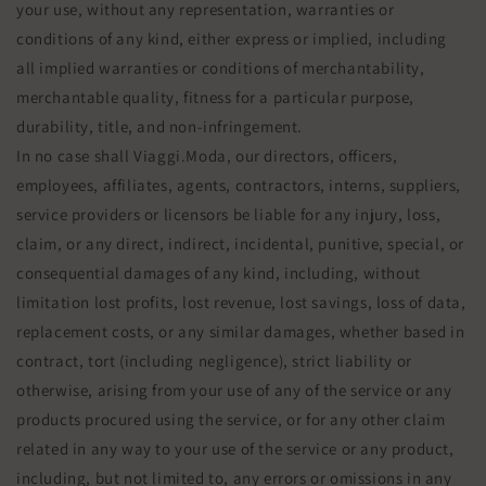
your use, without any representation, warranties or
conditions of any kind, either express or implied, including
all implied warranties or conditions of merchantability,
merchantable quality, fitness for a particular purpose,
durability, title, and non-infringement.
In no case shall Viaggi.Moda, our directors, officers,
employees, affiliates, agents, contractors, interns, suppliers,
service providers or licensors be liable for any injury, loss,
claim, or any direct, indirect, incidental, punitive, special, or
consequential damages of any kind, including, without
limitation lost profits, lost revenue, lost savings, loss of data,
replacement costs, or any similar damages, whether based in
contract, tort (including negligence), strict liability or
otherwise, arising from your use of any of the service or any
products procured using the service, or for any other claim
related in any way to your use of the service or any product,
including, but not limited to, any errors or omissions in any