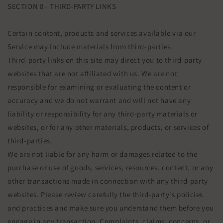
SECTION 8 - THIRD-PARTY LINKS
Certain content, products and services available via our
Service may include materials from third-parties.
Third-party links on this site may direct you to third-party
websites that are not affiliated with us. We are not
responsible for examining or evaluating the content or
accuracy and we do not warrant and will not have any
liability or responsibility for any third-party materials or
websites, or for any other materials, products, or services of
third-parties.
We are not liable for any harm or damages related to the
purchase or use of goods, services, resources, content, or any
other transactions made in connection with any third-party
websites. Please review carefully the third-party's policies
and practices and make sure you understand them before you
engage in any transaction. Complaints, claims, concerns, or