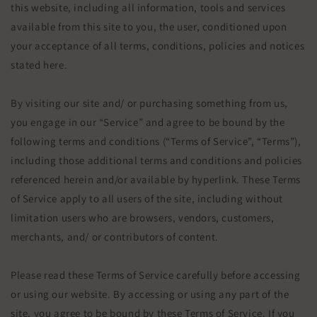
this website, including all information, tools and services
available from this site to you, the user, conditioned upon
your acceptance of all terms, conditions, policies and notices
stated here.
By visiting our site and/ or purchasing something from us,
you engage in our “Service” and agree to be bound by the
following terms and conditions (“Terms of Service”, “Terms”),
including those additional terms and conditions and policies
referenced herein and/or available by hyperlink. These Terms
of Service apply to all users of the site, including without
limitation users who are browsers, vendors, customers,
merchants, and/ or contributors of content.
Please read these Terms of Service carefully before accessing
or using our website. By accessing or using any part of the
site, you agree to be bound by these Terms of Service. If you