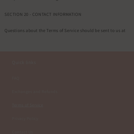
SECTION 20 - CONTACT INFORMATION
Questions about the Terms of Service should be sent to us at
Quick links
FAQ
Exchanges and Refunds
Terms of Service
Privacy Policy
Contact Us