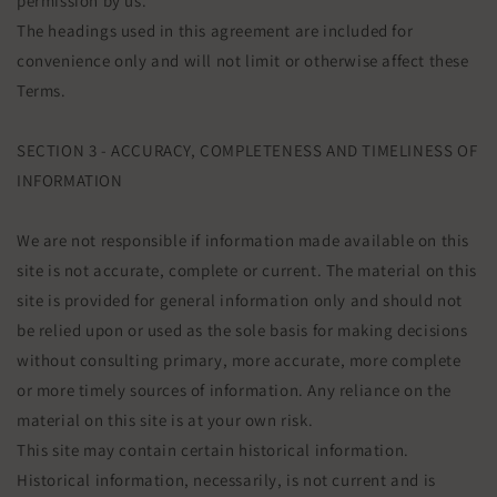
permission by us.
The headings used in this agreement are included for
convenience only and will not limit or otherwise affect these
Terms.
SECTION 3 - ACCURACY, COMPLETENESS AND TIMELINESS OF
INFORMATION
We are not responsible if information made available on this
site is not accurate, complete or current. The material on this
site is provided for general information only and should not
be relied upon or used as the sole basis for making decisions
without consulting primary, more accurate, more complete
or more timely sources of information. Any reliance on the
material on this site is at your own risk.
This site may contain certain historical information.
Historical information, necessarily, is not current and is