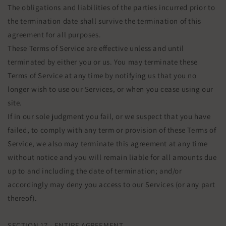
The obligations and liabilities of the parties incurred prior to
the termination date shall survive the termination of this
agreement for all purposes.
These Terms of Service are effective unless and until
terminated by either you or us. You may terminate these
Terms of Service at any time by notifying us that you no
longer wish to use our Services, or when you cease using our
site.
If in our sole judgment you fail, or we suspect that you have
failed, to comply with any term or provision of these Terms of
Service, we also may terminate this agreement at any time
without notice and you will remain liable for all amounts due
up to and including the date of termination; and/or
accordingly may deny you access to our Services (or any part
thereof).
SECTION 17 - ENTIRE AGREEMENT