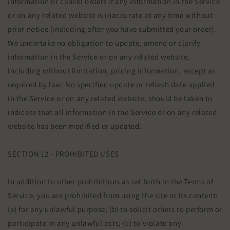
information or cancel orders if any information in the Service
or on any related website is inaccurate at any time without
prior notice (including after you have submitted your order).
We undertake no obligation to update, amend or clarify
information in the Service or on any related website,
including without limitation, pricing information, except as
required by law. No specified update or refresh date applied
in the Service or on any related website, should be taken to
indicate that all information in the Service or on any related
website has been modified or updated.
SECTION 12 - PROHIBITED USES
In addition to other prohibitions as set forth in the Terms of
Service, you are prohibited from using the site or its content:
(a) for any unlawful purpose; (b) to solicit others to perform or
participate in any unlawful acts; (c) to violate any