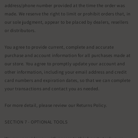
address/phone number provided at the time the order was
made. We reserve the right to limit or prohibit orders that, in
our sole judgment, appear to be placed by dealers, resellers
or distributors.
You agree to provide current, complete and accurate
purchase and account information for all purchases made at
our store. You agree to promptly update your account and
other information, including your email address and credit
card numbers and expiration dates, so that we can complete
your transactions and contact you as needed.
For more detail, please review our Returns Policy.
SECTION 7 - OPTIONAL TOOLS