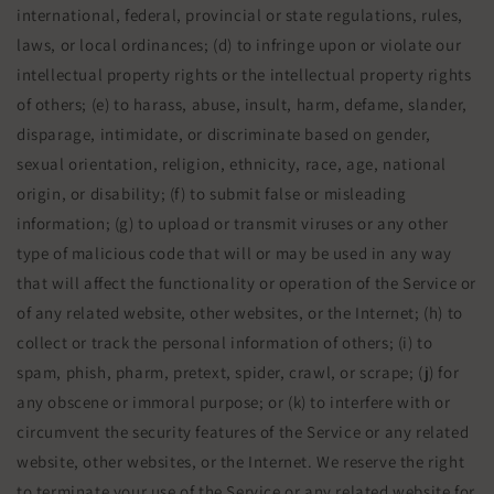
international, federal, provincial or state regulations, rules,
laws, or local ordinances; (d) to infringe upon or violate our
intellectual property rights or the intellectual property rights
of others; (e) to harass, abuse, insult, harm, defame, slander,
disparage, intimidate, or discriminate based on gender,
sexual orientation, religion, ethnicity, race, age, national
origin, or disability; (f) to submit false or misleading
information; (g) to upload or transmit viruses or any other
type of malicious code that will or may be used in any way
that will affect the functionality or operation of the Service or
of any related website, other websites, or the Internet; (h) to
collect or track the personal information of others; (i) to
spam, phish, pharm, pretext, spider, crawl, or scrape; (j) for
any obscene or immoral purpose; or (k) to interfere with or
circumvent the security features of the Service or any related
website, other websites, or the Internet. We reserve the right
to terminate your use of the Service or any related website for