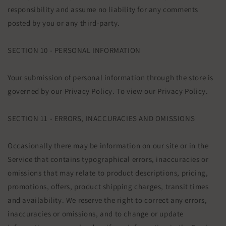
responsibility and assume no liability for any comments
posted by you or any third-party.
SECTION 10 - PERSONAL INFORMATION
Your submission of personal information through the store is
governed by our Privacy Policy. To view our Privacy Policy.
SECTION 11 - ERRORS, INACCURACIES AND OMISSIONS
Occasionally there may be information on our site or in the
Service that contains typographical errors, inaccuracies or
omissions that may relate to product descriptions, pricing,
promotions, offers, product shipping charges, transit times
and availability. We reserve the right to correct any errors,
inaccuracies or omissions, and to change or update