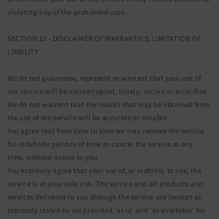
violating any of the prohibited uses.
SECTION 13 - DISCLAIMER OF WARRANTIES; LIMITATION OF
LIABILITY
We do not guarantee, represent or warrant that your use of
our service will be uninterrupted, timely, secure or error-free.
We do not warrant that the results that may be obtained from
the use of the service will be accurate or reliable.
You agree that from time to time we may remove the service
for indefinite periods of time or cancel the service at any
time, without notice to you.
You expressly agree that your use of, or inability to use, the
service is at your sole risk. The service and all products and
services delivered to you through the service are (except as
expressly stated by us) provided 'as is' and 'as available' for