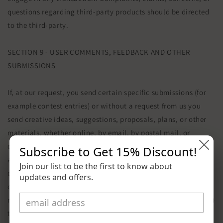
questions regarding third-party products should be directed
to the third-party.
SECTION 9 - USER COMMENTS, FEEDBACK AND OTHER
SUBMISSIONS
If, at our request, you send certain specific submissions (for
example contest entries) or without a request from us you
send creative ideas, suggestions, proposals, plans, or other
materials, whether online, by email, by postal mail, or
otherwise (collectively, 'comments'), you agree that we may,
Subscribe to Get
15% Discount
!
at any time, without restriction, edit, copy, publish,
Join our list to be the first to know about
distribute, translate and otherwise use in any medium any
updates and offers.
comments that you forward to us. We are and shall be under
no obligation (1) to maintain any comments in confidence; (2)
to pay compensation for any comments; or (3) to respond to