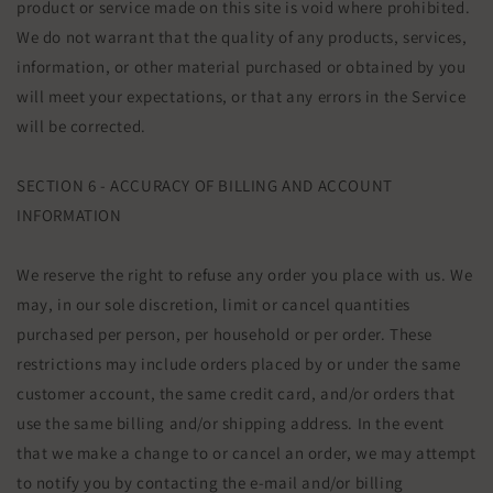
product or service made on this site is void where prohibited.
We do not warrant that the quality of any products, services,
information, or other material purchased or obtained by you
will meet your expectations, or that any errors in the Service
will be corrected.
SECTION 6 - ACCURACY OF BILLING AND ACCOUNT
INFORMATION
We reserve the right to refuse any order you place with us. We
may, in our sole discretion, limit or cancel quantities
purchased per person, per household or per order. These
restrictions may include orders placed by or under the same
customer account, the same credit card, and/or orders that
use the same billing and/or shipping address. In the event
that we make a change to or cancel an order, we may attempt
to notify you by contacting the e‑mail and/or billing