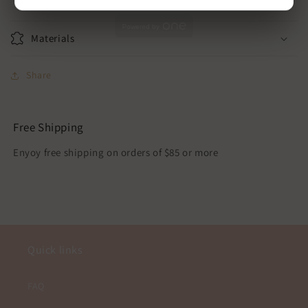
Powered by
Materials
Share
Free Shipping
Enyoy free shipping on orders of $85 or more
Quick links
FAQ