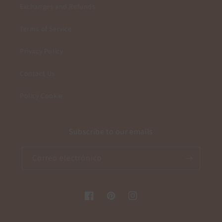
Exchanges and Refunds
Terms of Service
Privacy Policy
Contact Us
Policy Cookie
Subscribe to our emails
Correo electrónico
Facebook
Pinterest
Instagram