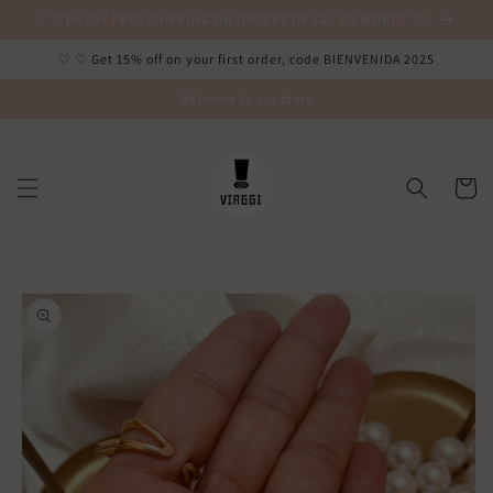
Ir
🤍🤍ENJOY FREE SHIPPING ON ORDERS OF $85 OR MORE🤍🤍
directamente
al contenido
♡ ♡ Get 15% off on your first order, code BIENVENIDA 2025
Welcome to our store
Carrito
Ir
directamente
a la
información
del producto